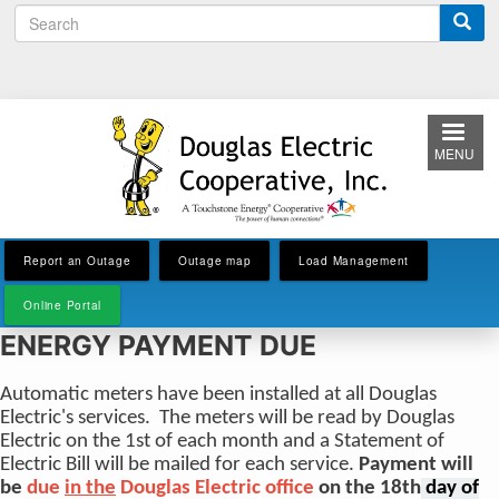
S
Skip
e
to
a
main
r
content
c
h
MENU
Report an Outage
Outage map
Load Management
Online Portal
ENERGY PAYMENT DUE
Automatic meters have been installed at all Douglas
Electric's services. The meters will be read by Douglas
Electric on the 1st of each month and a Statement of
Electric Bill will be mailed for each service.
Payment will
be
due
in the
Douglas Electric office
on the 18th
day of