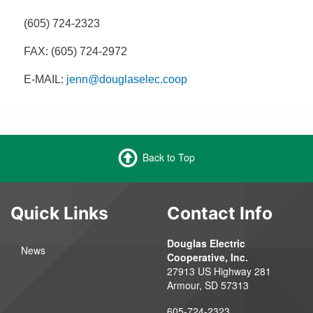
(605) 724-2323
FAX: (605) 724-2972
E-MAIL:
jenn@douglaselec.coop
Back to Top
Quick Links
Contact Info
Douglas Electric
News
Cooperative, Inc.
27913 US Highway 281
Armour, SD 57313
605-724-2323