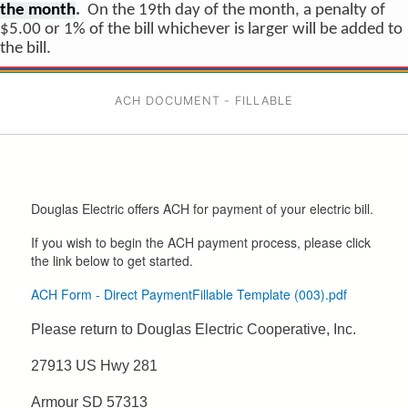
the month
.
On the 19th day of the month, a penalty of
$5.00 or 1% of the bill whichever is larger will be added to
the bill.
ACH DOCUMENT - FILLABLE
Douglas Electric offers ACH for payment of your electric bill.
If you wish to begin the ACH payment process, please click
the link below to get started.
ACH Form - Direct PaymentFillable Template (003).pdf
Please return to Douglas Electric Cooperative, Inc.
27913 US Hwy 281
Armour SD 57313